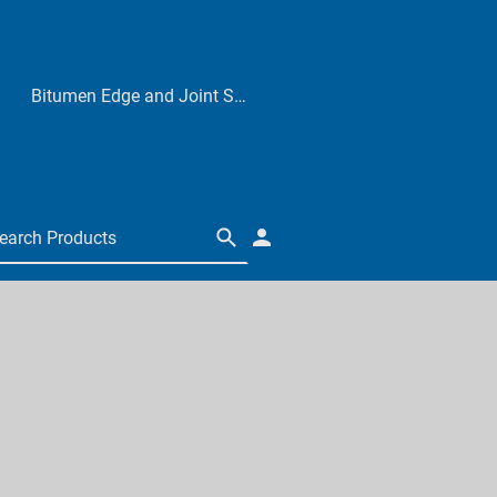
Bitumen Edge and Joint Sealers