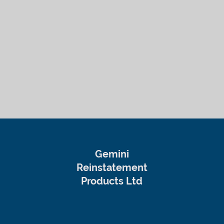
Gemini
Reinstatement
Products Ltd