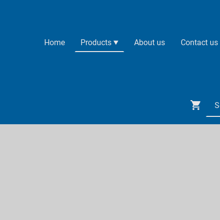
Home
Products
About us
Contact us